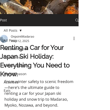
Post
All Posts
OnpointMadarao
All Posts
May 12, 2025
Renting a Car for Your
Recommended
Japan Ski Holiday:
Snow Smart
Everything You Need to
Winter Season
Know.
Green Season
From winter safety to scenic freedom
Activities
—here’s the ultimate guide to 
Eats
renting a car for your Japan ski 
holiday and snow trip to Madarao, 
Myoko, Nozawa, and beyond.