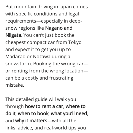
But mountain driving in Japan comes 
with specific conditions and legal 
requirements—especially in deep-
snow regions like 
Nagano and 
Niigata
. You can’t just book the 
cheapest compact car from Tokyo 
and expect it to get you up to 
Madarao or Nozawa during a 
snowstorm. Booking the wrong car—
or renting from the wrong location—
can be a costly and frustrating 
mistake.
This detailed guide will walk you 
through 
how to rent a car
, 
where to 
do it
, 
when to book
, 
what you’ll need
, 
and 
why it matters
—with all the 
links, advice, and real-world tips you 