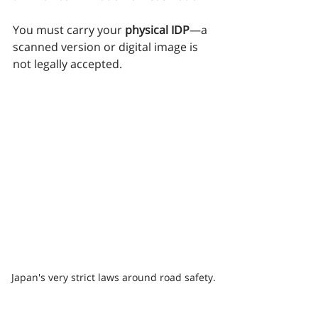
You must carry your 
physical IDP
—a 
scanned version or digital image is 
not legally accepted.
Japan's very strict laws around road safety.