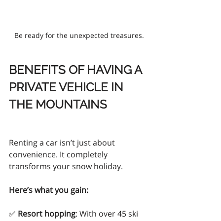
Be ready for the unexpected treasures.
BENEFITS OF HAVING A 
PRIVATE VEHICLE IN 
THE MOUNTAINS
Renting a car isn’t just about 
convenience. It completely 
transforms your snow holiday.
Here’s what you gain:
✅ 
Resort hopping
: With over 45 ski 