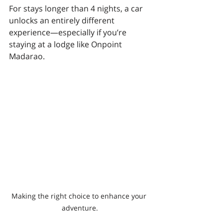
For stays longer than 4 nights, a car 
unlocks an entirely different 
experience—especially if you’re 
staying at a lodge like Onpoint 
Madarao.
Making the right choice to enhance your 
adventure.