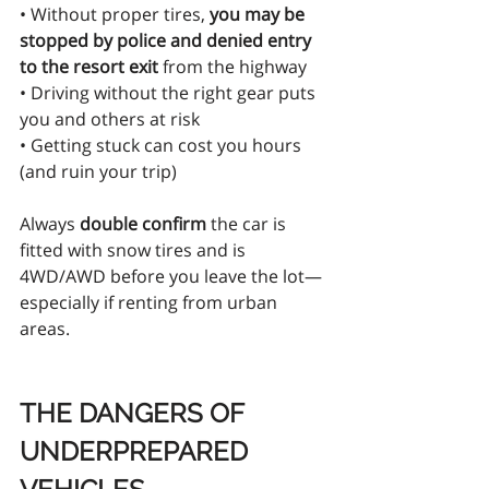
• Without proper tires, 
you may be 
stopped by police and denied entry 
to the resort exit
 from the highway
• Driving without the right gear puts 
you and others at risk
• Getting stuck can cost you hours 
(and ruin your trip)
Always 
double confirm
 the car is 
fitted with snow tires and is 
4WD/AWD before you leave the lot—
especially if renting from urban 
areas.
THE DANGERS OF 
UNDERPREPARED 