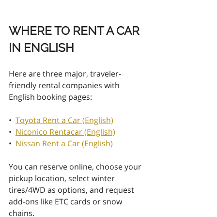
WHERE TO RENT A CAR 
IN ENGLISH
Here are three major, traveler-
friendly rental companies with 
English booking pages:
•  
Toyota Rent a Car (English)
•  
Niconico Rentacar (English)
•  
Nissan Rent a Car (English)
You can reserve online, choose your 
pickup location, select winter 
tires/4WD as options, and request 
add-ons like ETC cards or snow 
chains.