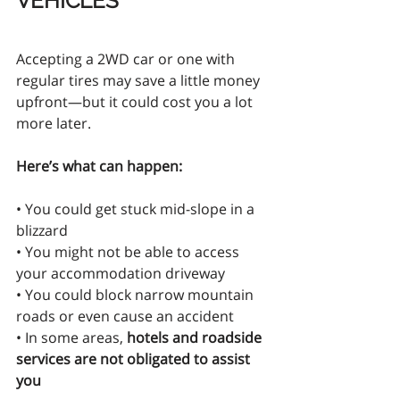
VEHICLES
Accepting a 2WD car or one with 
regular tires may save a little money 
upfront—but it could cost you a lot 
more later.
Here’s what can happen:
• You could get stuck mid-slope in a 
blizzard
• You might not be able to access 
your accommodation driveway
• You could block narrow mountain 
roads or even cause an accident
• In some areas, 
hotels and roadside 
services are not obligated to assist 
you