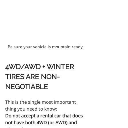
Be sure your vehicle is mountain ready.
4WD/AWD + WINTER 
TIRES ARE NON-
NEGOTIABLE
This is the single most important 
thing you need to know:
Do not accept a rental car that does 
not have both 4WD (or AWD) and 