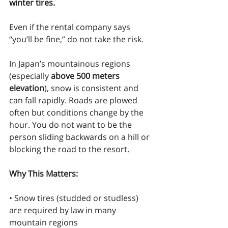
winter tires.
Even if the rental company says 
“you’ll be fine,” do not take the risk.
In Japan’s mountainous regions 
(especially 
above 500 meters 
elevation
), snow is consistent and 
can fall rapidly. Roads are plowed 
often but conditions change by the 
hour. You do not want to be the 
person sliding backwards on a hill or 
blocking the road to the resort.
Why This Matters:
• Snow tires (studded or studless) 
are required by law in many 
mountain regions