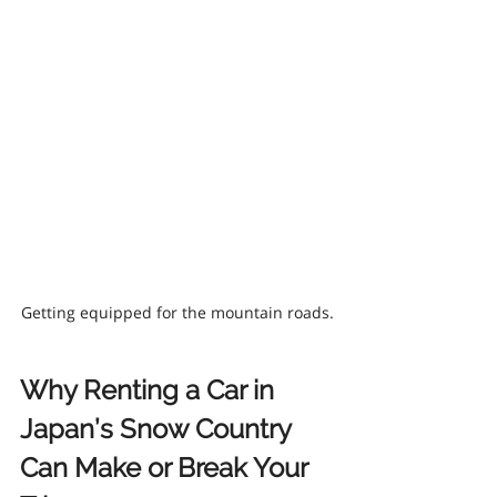
Getting equipped for the mountain roads.
Why Renting a Car in 
Japan’s Snow Country 
Can Make or Break Your 