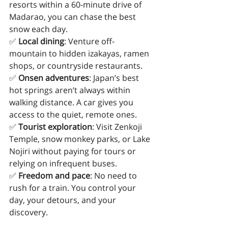
resorts within a 60-minute drive of 
Madarao, you can chase the best 
snow each day.
✅ 
Local dining
: Venture off-
mountain to hidden izakayas, ramen 
shops, or countryside restaurants.
✅ 
Onsen adventures
: Japan’s best 
hot springs aren’t always within 
walking distance. A car gives you 
access to the quiet, remote ones.
✅ 
Tourist exploration
: Visit Zenkoji 
Temple, snow monkey parks, or Lake 
Nojiri without paying for tours or 
relying on infrequent buses.
✅ 
Freedom and pace
: No need to 
rush for a train. You control your 
day, your detours, and your 
discovery.