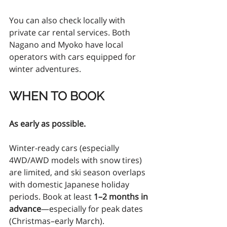
You can also check locally with 
private car rental services. Both 
Nagano and Myoko have local 
operators with cars equipped for 
winter adventures. 
WHEN TO BOOK
As early as possible.
Winter-ready cars (especially 
4WD/AWD models with snow tires) 
are limited, and ski season overlaps 
with domestic Japanese holiday 
periods. Book at least 
1–2 months in 
advance
—especially for peak dates 
(Christmas–early March).