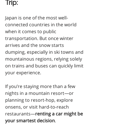
Trip
:
Japan is one of the most well-
connected countries in the world 
when it comes to public 
transportation. But once winter 
arrives and the snow starts 
dumping, especially in ski towns and 
mountainous regions, relying solely 
on trains and buses can quickly limit 
your experience.
If you’re staying more than a few 
nights in a mountain resort—or 
planning to resort-hop, explore 
onsens, or visit hard-to-reach 
restaurants—
renting a car might be 
your smartest decision
.