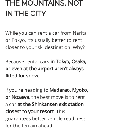
THE MOUNTAINS, NOT 
IN THE CITY
While you can rent a car from Narita 
or Tokyo, it’s usually better to rent 
closer to your ski destination. Why?
Because rental cars 
in Tokyo, Osaka, 
or even at the airport aren’t always 
fitted for snow
.
If you’re heading to 
Madarao, Myoko, 
or Nozawa
, the best move is to rent 
a car 
at the Shinkansen exit station 
closest to your resort
. This 
guarantees better vehicle readiness 
for the terrain ahead.