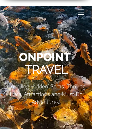
ONPOINT
TRAVEL
Unveiling Hidden Gems: Thrilling
Local Attractions and Must-Do
Adventures!