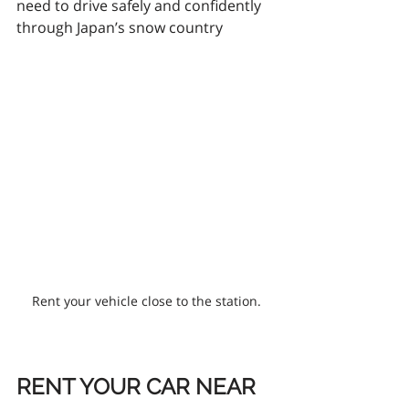
need to drive safely and confidently 
through Japan’s snow country
Rent your vehicle close to the station.
RENT YOUR CAR NEAR 