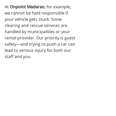
At 
Onpoint Madarao
, for example, 
we cannot be held responsible if 
your vehicle gets stuck. Snow 
clearing and rescue services are 
handled by municipalities or your 
rental provider. Our priority is guest 
safety—and trying to push a car can 
lead to serious injury for both our 
staff and you.