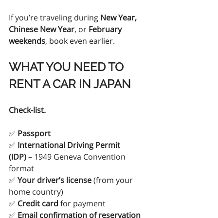
If you’re traveling during 
New Year, 
Chinese New Year
, or 
February 
weekends
, book even earlier.
WHAT YOU NEED TO 
RENT A CAR IN JAPAN
Check-list.
✅ 
Passport
✅ 
International Driving Permit 
(IDP)
 – 1949 Geneva Convention 
format
✅ 
Your driver’s license
 (from your 
home country)
✅ 
Credit card
 for payment
✅ 
Email confirmation of reservation