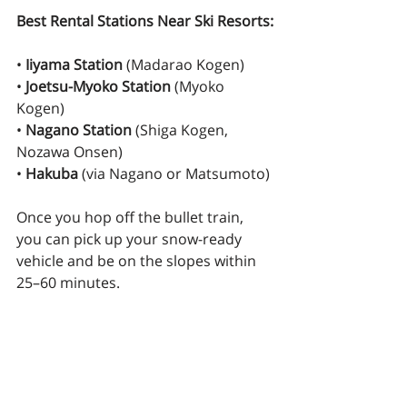
Best Rental Stations Near Ski Resorts:
• 
Iiyama Station
 (Madarao Kogen)
• 
Joetsu-Myoko Station
 (Myoko 
Kogen)
• 
Nagano Station
 (Shiga Kogen, 
Nozawa Onsen)
• 
Hakuba
 (via Nagano or Matsumoto)
Once you hop off the bullet train, 
you can pick up your snow-ready 
vehicle and be on the slopes within 
25–60 minutes.