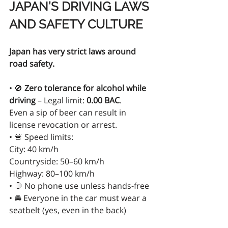
JAPAN’S DRIVING LAWS 
AND SAFETY CULTURE
Japan has very strict laws around 
road safety.
• 🚫 
Zero tolerance for alcohol while 
driving
 – Legal limit: 
0.00 BAC
.
Even a sip of beer can result in 
license revocation or arrest.
• 🚨 Speed limits:
City: 40 km/h
Countryside: 50–60 km/h
Highway: 80–100 km/h
• 🛑 No phone use unless hands-free
• 🚘 Everyone in the car must wear a 
seatbelt (yes, even in the back)