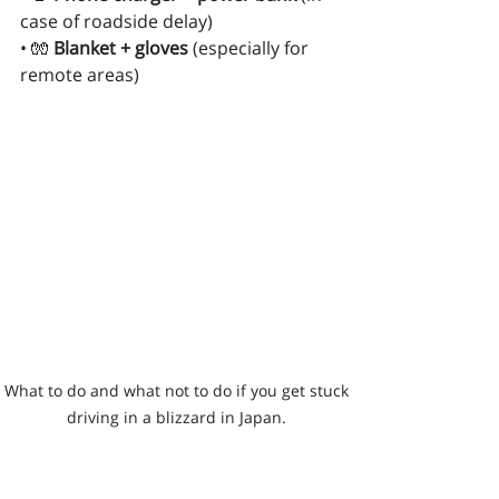
case of roadside delay)
• 🧤 
Blanket + gloves
 (especially for 
remote areas)
What to do and what not to do if you get stuck 
driving in a blizzard in Japan. 
IF YOU GET STUCK—