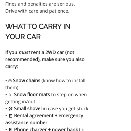
Fines and penalties are serious. 
Drive with care and patience.
WHAT TO CARRY IN 
YOUR CAR
If you 
must
 rent a 2WD car (not 
recommended), make sure you also 
carry:
• ❄️ 
Snow chains
 (know how to install 
them)
• 🥾 
Snow floor mats
 to step on when 
getting in/out
• 🛠 
Small shovel
 in case you get stuck
• 🧾 
Rental agreement + emergency 
assistance number
• 🔋 
Phone charger + power bank
 (in 