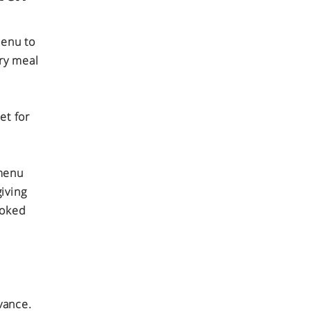
menu to
ery meal
et for
 menu
iving
ooked
vance.