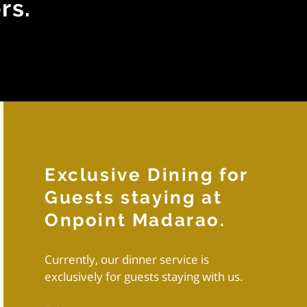
rs.
Exclusive Dining for
Guests staying at
Onpoint Madarao.
Currently, our dinner service is
exclusively for guests staying with us.