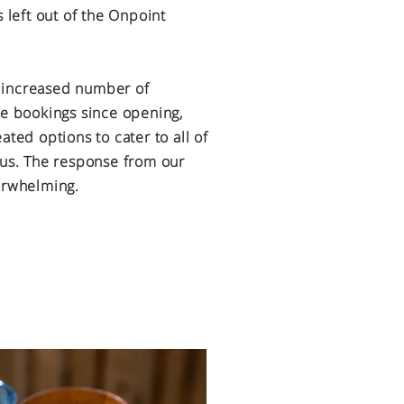
s left out of the Onpoint
 increased number of
ee bookings since opening,
eated options
to cater to all of
 us. The
response from our
verwhelming.