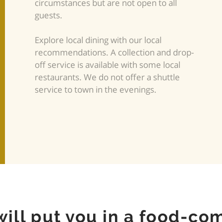
circumstances but are not open to all
guests.
Explore local dining with our local
recommendations. A collection and drop-
off service is available with some local
restaurants. We do not offer a shuttle
service to town in the evenings.
will put you in a food-co