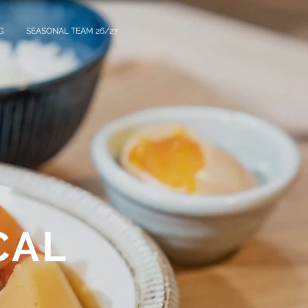
G
SEASONAL TEAM 26/27
CAL