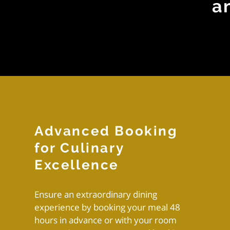
a
Advanced Booking
for Culinary
Excellence
Ensure an extraordinary dining
experience by booking your meal 48
hours in advance or with your room