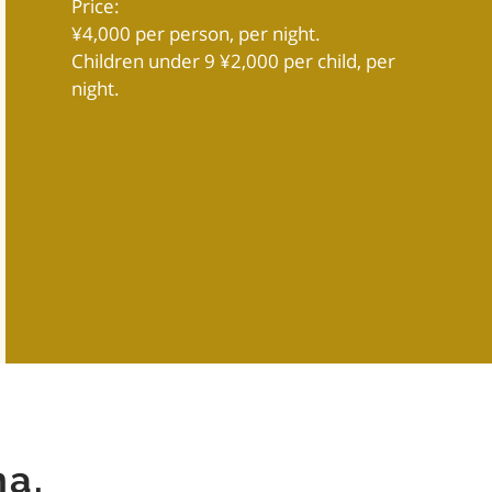
Price:
¥4,000 per person, per night.
Children under 9 ¥2,000 per child, per
night.
ma.