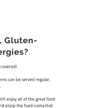
, Gluten-
lergies?
u covered!
tems can be served regular,
.
ill enjoy all of the great food
and enjoy the food-coma that