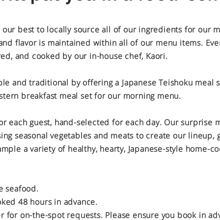
ur best to locally source all of our ingredients for our 
and flavor is maintained within all of our menu items. Ev
red, and cooked by our in-house chef, Kaori.
le and traditional by offering a Japanese Teishoku meal s
tern breakfast meal set for our morning menu.
or each guest, hand-selected for each day. Our surprise
ing seasonal vegetables and meats to create our lineup, g
ample a variety of healthy, hearty, Japanese-style home-c
e seafood.
oked 48 hours in advance.
 for on-the-spot requests. Please ensure you book in ad