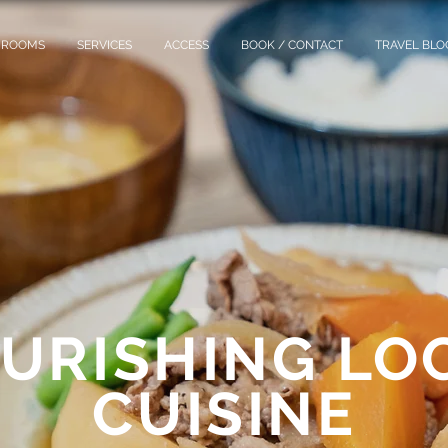
ROOMS
SERVICES
ACCESS
BOOK / CONTACT
TRAVEL BLO
URISHING LO
CUISINE