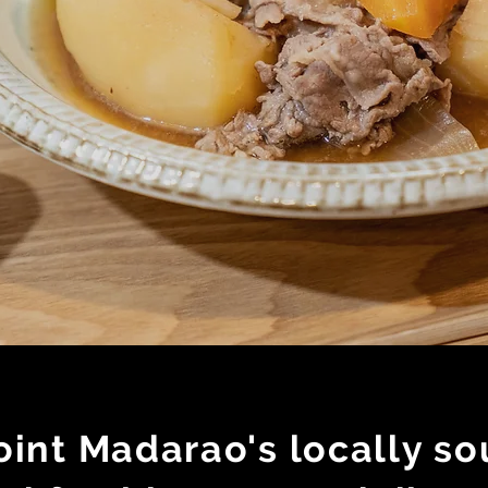
int Madarao's locally so