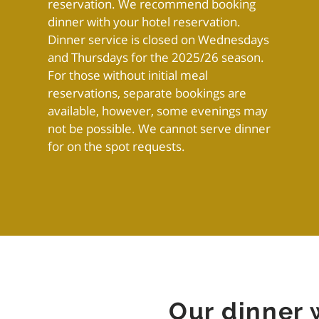
reservation. We recommend booking
dinner with your hotel reservation.
Dinner service is closed on Wednesdays
and Thursdays for the 2025/26 season.
For those without initial meal
reservations, separate bookings are
available, however, some evenings may
not be possible. We cannot serve dinner
for on the spot requests.
Our dinner 