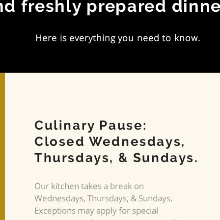
nd freshly prepared dinne
Here is everything you need to know.
Culinary Pause:
Closed Wednesdays,
Thursdays, & Sundays.
Our kitchen takes a break on
Wednesdays, Thursdays, & Sundays.
Exceptions may apply for special