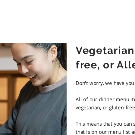
Vegetarian
free, or Al
Don't worry, we have yo
All of our dinner menu i
vegetarian, or gluten-free
This means that you can st
that is on our menu list 