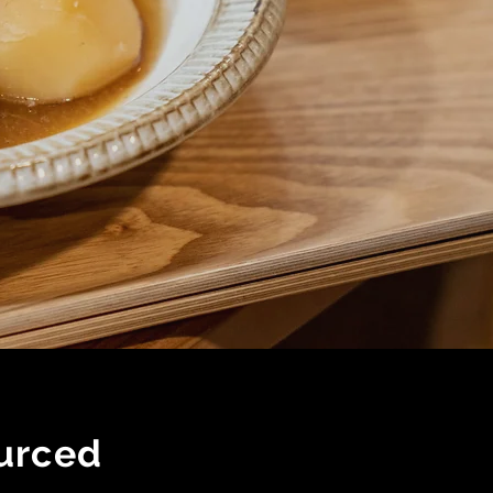
urced