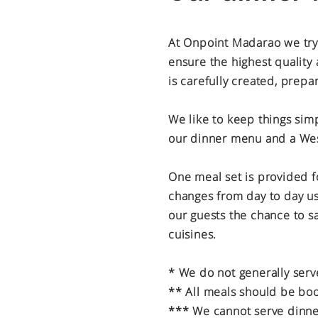
At Onpoint Madarao we try o
ensure the highest quality 
is carefully created, prepa
We like to keep things simp
our dinner menu and a Wes
One meal set is provided f
changes from day to day us
our guests the chance to s
cuisines.
* We do not generally serv
** All meals should be bo
*** We cannot serve dinner