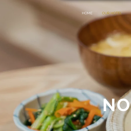
HOME
OUR HOTEL
NO