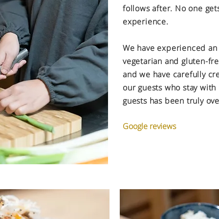
follows after. No one get
experience.
We have experienced an
vegetarian and gluten-fr
and we have carefully cr
our guests who stay with
guests has been truly o
Google reviews