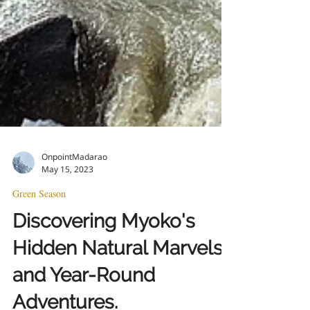
OnpointMadarao
May 15, 2023
Green Season
Discovering Myoko's
Hidden Natural Marvels