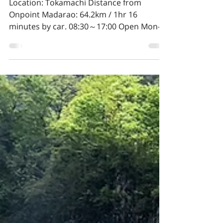
collaboration.
Location: Tokamachi Distance from
Onpoint Madarao: 64.2km / 1hr 16
minutes by car. 08:30～17:00 Open Mon-
Sun Google Maps:...