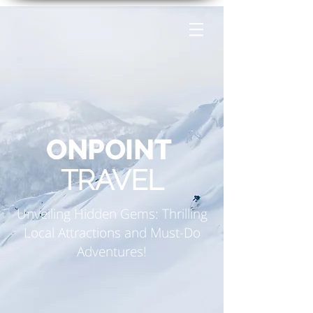
ONPOINT
TRAVEL
Unveiling Hidden Gems: Thrilling
Local Attractions and Must-Do
Adventures!