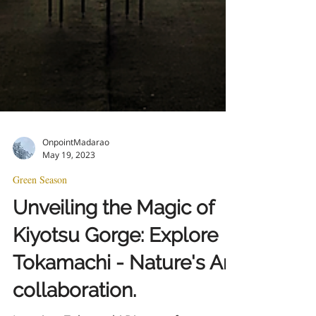
OnpointMadarao
May 19, 2023
Green Season
Unveiling the Magic of
Kiyotsu Gorge: Explore
Tokamachi - Nature's Art