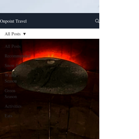
Onpoint Travel
All Posts
All Posts
Recommended
Snow Smart
Winter
Season
Green
Season
Activities
Eats