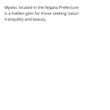
and Year-Round
Adventures.
Myoko, located in the Niigata Prefecture,
is a hidden gem for those seeking nature's
tranquility and beauty.