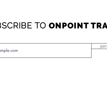
SCRIBE TO
ONPOINT TR
Join