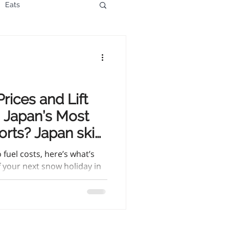
Eats
rices and Lift
n Japan’s Most
orts? Japan ski
sing, and lift
fuel costs, here’s what’s
of your next snow holiday in
l ski smart.