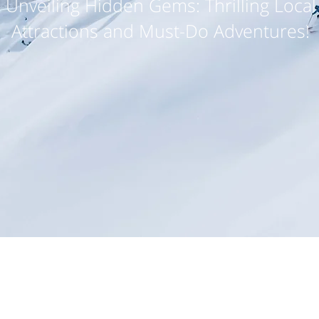
Unveiling Hidden Gems: Thrilling Local
Attractions and Must-Do Adventures!