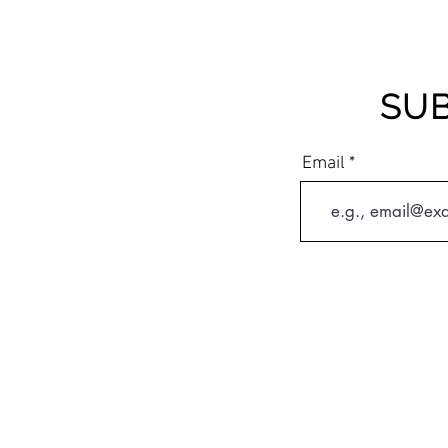
SUB
Email