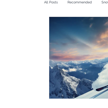
All Posts
Recommended
Sno