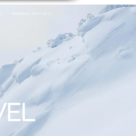
G
SEASONAL TEAM 26/27
VEL