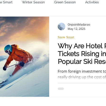
w Smart
Winter Season
Green Season
Activities
OnpointMadarao
May 12, 2025
Snow Smart
Why Are Hotel P
Tickets Rising i
Popular Ski Res
trip prices are ri
From foreign investment to 
tickets are too.
really driving up the cost 
Japan—and how you can stil