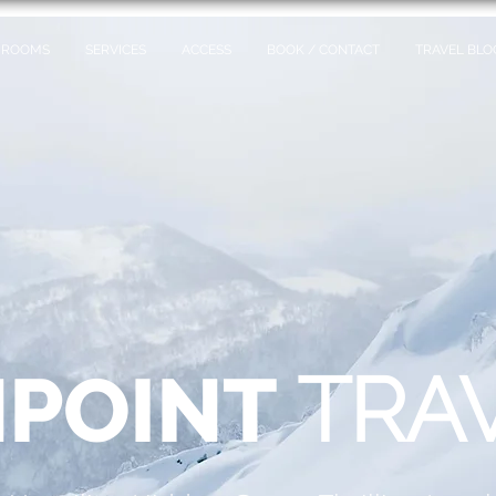
ROOMS
SERVICES
ACCESS
BOOK / CONTACT
TRAVEL BLO
POINT
TRA