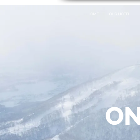
HOME
OUR HOTEL
ON