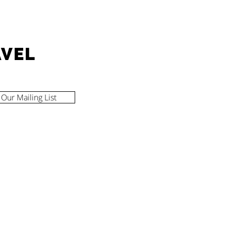
AVEL
 Our Mailing List